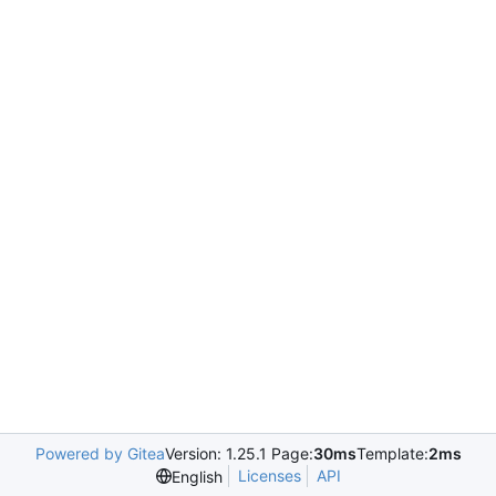
Powered by Gitea
Version: 1.25.1 Page:
30ms
Template:
2ms
Licenses
API
English