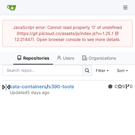
JavaScript error: Cannot read property '0' of undefined
(https://git.piicloud.cn/assets/js/index.js?v=1.25.1 @
12:21447). Open browser console to see more details.
Repositories
Users
Organizations
Filter
Sort
kata-containers
/
s390-tools
C
0
0
Updated