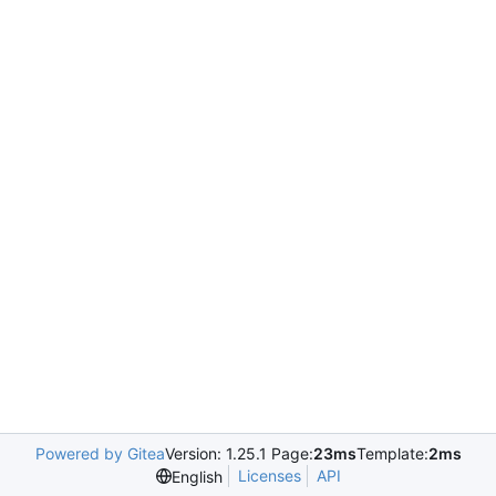
Powered by Gitea
Version: 1.25.1 Page:
23ms
Template:
2ms
Licenses
API
English