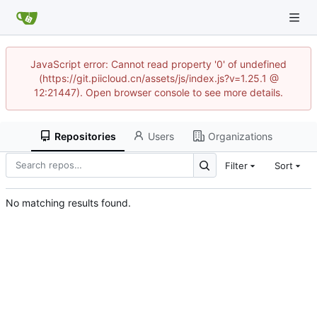
JavaScript error: Cannot read property '0' of undefined
(https://git.piicloud.cn/assets/js/index.js?v=1.25.1 @
12:21447). Open browser console to see more details.
Repositories
Users
Organizations
Filter
Sort
No matching results found.