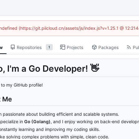
ndefined (https://git.piicloud.cn/assets/js/index.js?v=1.25.1 @ 12:2
ew
Repositories
Projects
Packages
Pub
1
o, I'm a Go Developer!
👋
to my GitHub profile!
t Me
m passionate about building efficient and scalable systems.
specialize in
Go (Golang)
, and I enjoy working on back-end developm
nstantly learning and improving my coding skills.
like solving complex problems with simple, clean code.