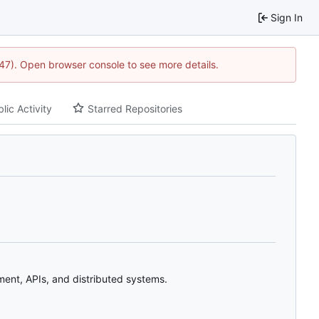
Sign In
1447). Open browser console to see more details.
lic Activity
Starred Repositories
ent, APIs, and distributed systems.