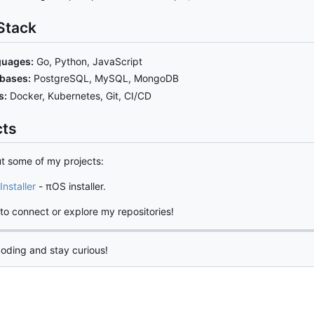
Stack
uages:
Go, Python, JavaScript
bases:
PostgreSQL, MySQL, MongoDB
s:
Docker, Kubernetes, Git, CI/CD
cts
t some of my projects:
Installer
- πOS installer.
 to connect or explore my repositories!
oding and stay curious!