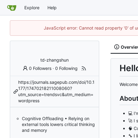
Explore
Help
JavaScript error: Cannot read property '0' of u
Overvi
td-zhangshun
Hell
0 Followers
·
0 Following
https://journals.sagepub.com/doi/10.1
Welcome 
177/17470218211008060?
utm_source=trendsvc&utm_medium=
Abou
wordpress
💻
I'
Cognitive Offloading • Relying on
🚀
I 
external tools lowers critical thinking
🧠
Co
and memory
🔧
I 