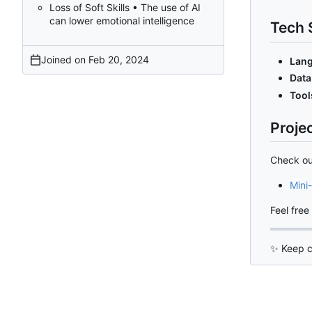
Loss of Soft Skills • The use of AI
can lower emotional intelligence
Tech 
Joined on
Lang
Data
Tool
Proje
Check ou
Mini-
Feel free
✨
Keep c