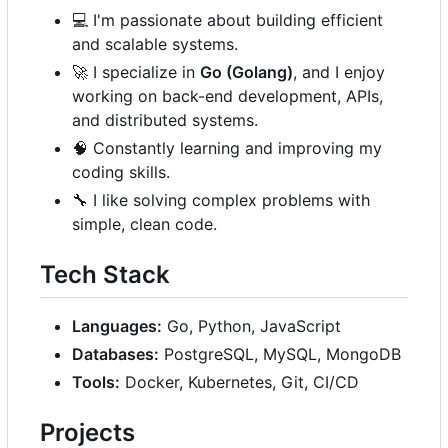
💻
I'm passionate about building efficient
and scalable systems.
🚀
I specialize in
Go (Golang)
, and I enjoy
working on back-end development, APIs,
and distributed systems.
🧠
Constantly learning and improving my
coding skills.
🔧
I like solving complex problems with
simple, clean code.
Tech Stack
Languages:
Go, Python, JavaScript
Databases:
PostgreSQL, MySQL, MongoDB
Tools:
Docker, Kubernetes, Git, CI/CD
Projects