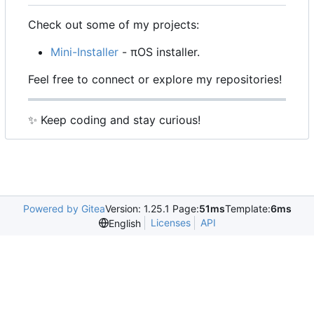
Check out some of my projects:
Mini-Installer
- πOS installer.
Feel free to connect or explore my repositories!
✨
Keep coding and stay curious!
Powered by Gitea
Version: 1.25.1 Page:
51ms
Template:
6ms
Licenses
API
English