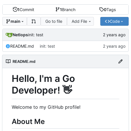
1
Commit
1
Branch
0
Tags
Go to file
Add File
Code
main
Netlops
init: test
README.md
init: test
README.md
Hello, I'm a Go
Developer!
👋
Welcome to my GitHub profile!
About Me