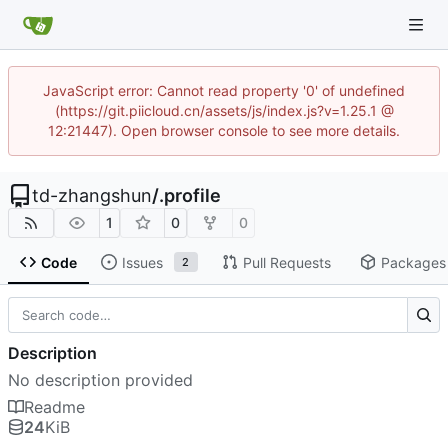
JavaScript error: Cannot read property '0' of undefined
(https://git.piicloud.cn/assets/js/index.js?v=1.25.1 @
12:21447). Open browser console to see more details.
td-zhangshun
/
.profile
1
0
0
Code
Issues
Pull Requests
Packages
2
Description
No description provided
Readme
24
KiB