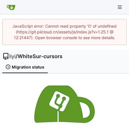
JavaScript error: Cannot read property '0' of undefined
(https://git.piicloud.cn/assets/js/index.js?v=1.25.1 @
12:21447). Open browser console to see more details.
liyi
/
WhiteSur-cursors
Migration status