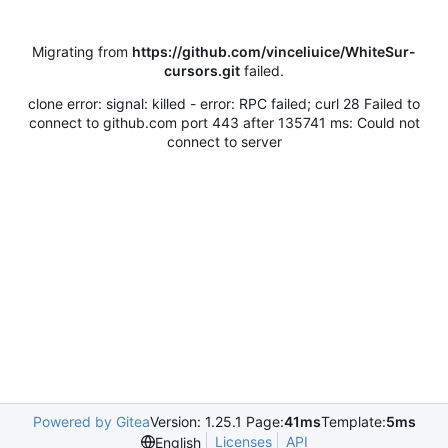
Migrating from
https://github.com/vinceliuice/WhiteSur-
cursors.git
failed.
clone error: signal: killed - error: RPC failed; curl 28 Failed to
connect to github.com port 443 after 135741 ms: Could not
connect to server
Powered by Gitea
Version: 1.25.1 Page:
41ms
Template:
5ms
Licenses
API
English