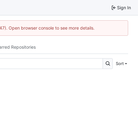
Sign In
1447). Open browser console to see more details.
arred Repositories
Sort