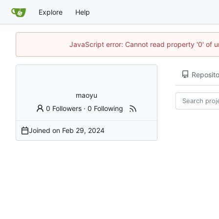
Explore
Help
JavaScript error: Cannot read property '0' of u
Reposito
maoyu
0 Followers
·
0 Following
Joined on