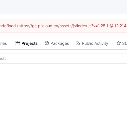
ndefined (https://git.piicloud.cn/assets/js/index.js?v=1.25.1 @ 12:2
ries
Projects
Packages
Public Activity
St