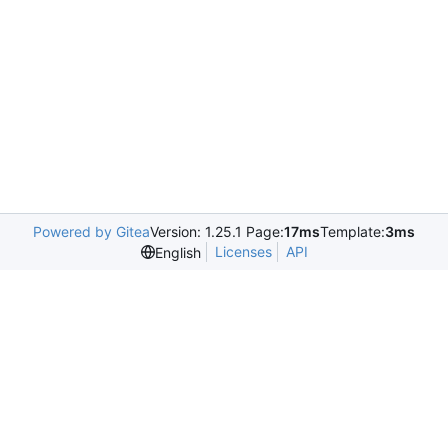
Powered by Gitea
Version: 1.25.1 Page:
17ms
Template:
3ms
Licenses
API
English