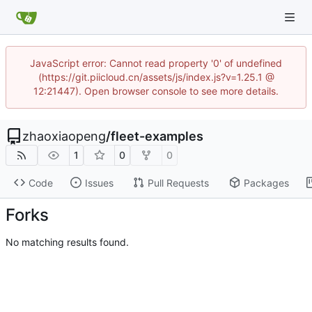
JavaScript error: Cannot read property '0' of undefined
(https://git.piicloud.cn/assets/js/index.js?v=1.25.1 @
12:21447). Open browser console to see more details.
zhaoxiaopeng
/
fleet-examples
1
0
0
Code
Issues
Pull Requests
Packages
Forks
No matching results found.