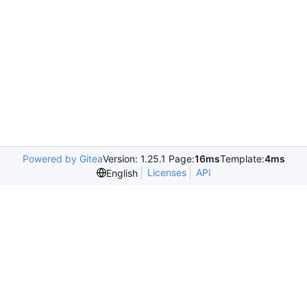
Powered by Gitea
Version: 1.25.1 Page:
16ms
Template:
4ms
Licenses
API
English