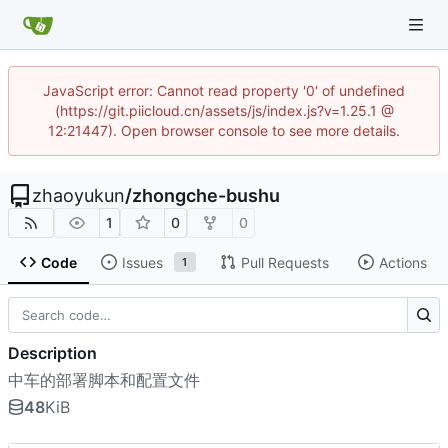
JavaScript error: Cannot read property '0' of undefined
(https://git.piicloud.cn/assets/js/index.js?v=1.25.1 @
12:21447). Open browser console to see more details.
zhaoyukun
/
zhongche-bushu
1
0
0
Code
Issues
Pull Requests
Actions
1
Description
中车的部署脚本和配置文件
48
KiB