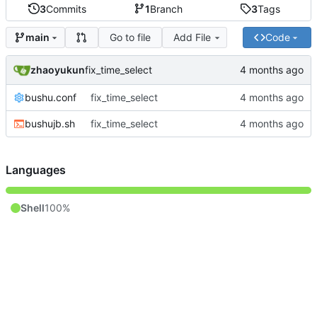
3
Commits
1
Branch
3
Tags
Go to file
Add File
Code
main
zhaoyukun
fix_time_select
bushu.conf
fix_time_select
bushujb.sh
fix_time_select
Languages
Shell
100%