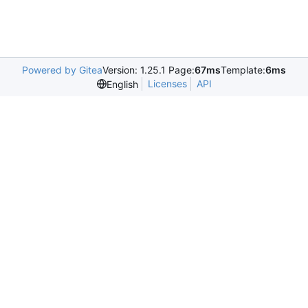
Powered by Gitea
Version: 1.25.1 Page:
67ms
Template:
6ms
Licenses
API
English