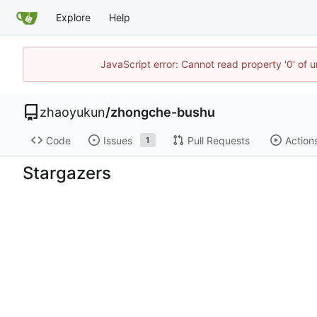
Explore
Help
JavaScript error: Cannot read property '0' of u
zhaoyukun
/
zhongche-bushu
Code
Issues
Pull Requests
Action
1
Stargazers