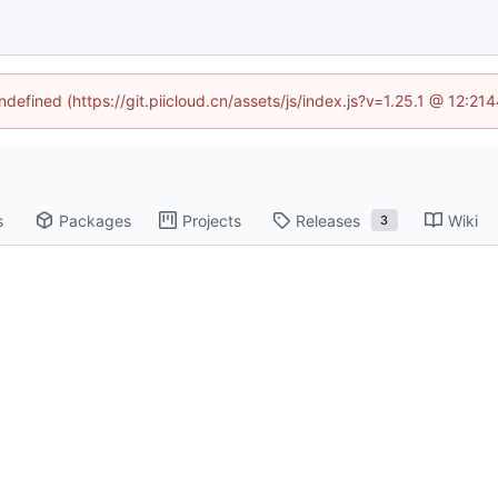
ndefined (https://git.piicloud.cn/assets/js/index.js?v=1.25.1 @ 12:2
s
Packages
Projects
Releases
Wiki
3