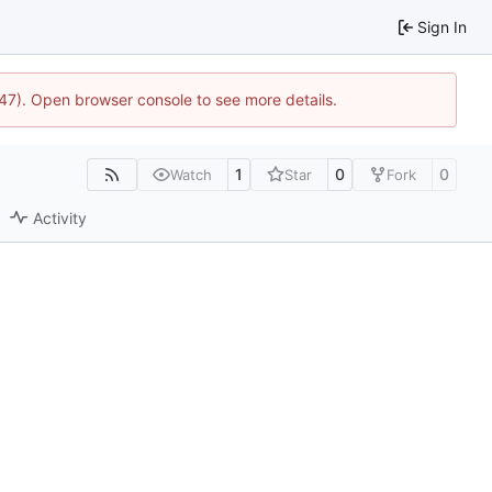
Sign In
1447). Open browser console to see more details.
1
0
0
Watch
Star
Fork
Activity